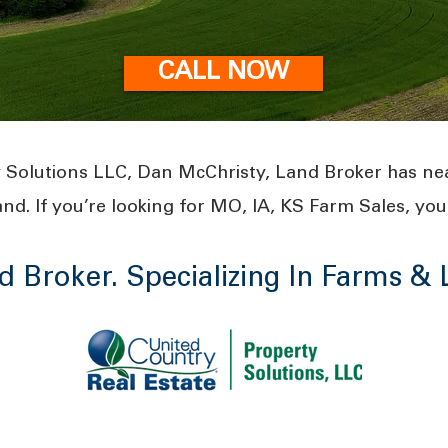
CALL NOW
 Solutions LLC, Dan McChristy, Land Broker has ne
and. If you’re looking for MO, IA, KS Farm Sales, you 
d Broker. Specializing In Farms &