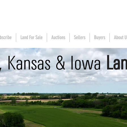
bscribe
Land For Sale
Auctions
Sellers
Buyers
About U
i, Kansas & Iowa
Lan