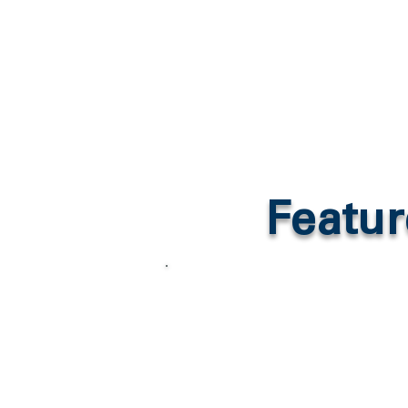
Featur