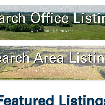
arch Office List
Click To Explore Farm & Land
arch Area Listi
Click To Explore Farm & Land
Featured Listing