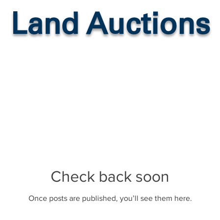
Land Auctions
Check back soon
Once posts are published, you’ll see them here.