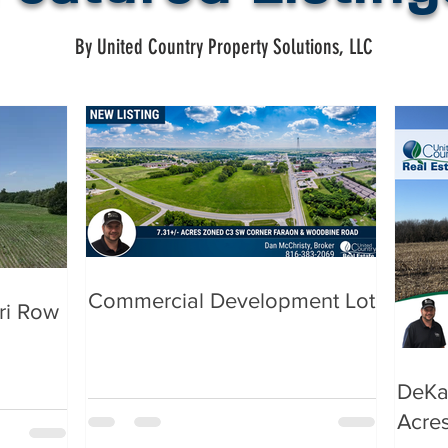
By United Country Property Solutions, LLC
Commercial Development Lot
ri Row
DeKa
Acre