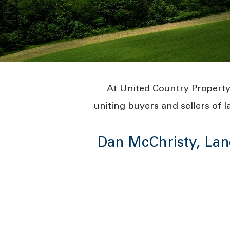
At United Country Property
uniting buyers and sellers of l
Dan McChristy, Lan