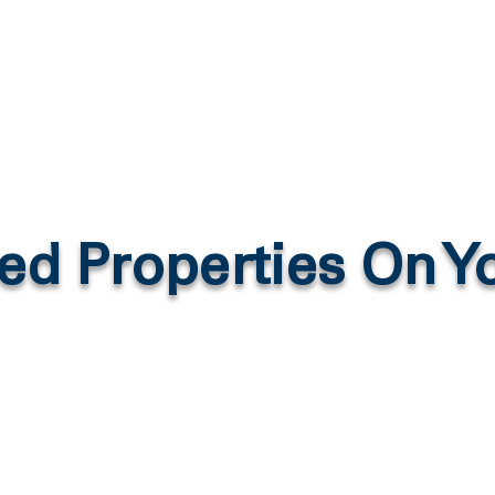
ed Properties On 
More From YouTube Here