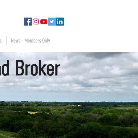
s
News - Members Only
d Broker