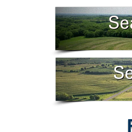
Se
Se