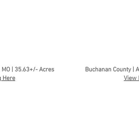
 MO | 35.63+/- Acres
Buchanan County | A
g Here
View 