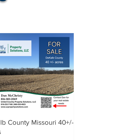
lb County Missouri 40+/-
s