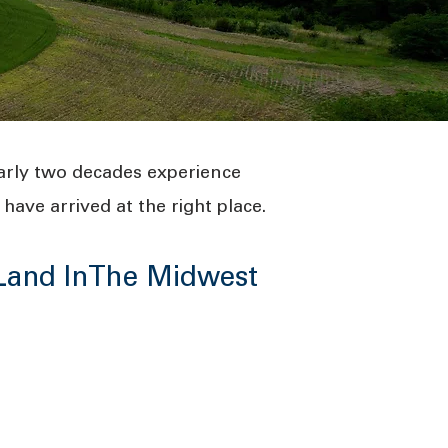
arly two decades experience
have arrived at the right place.
 Land InThe Midwest