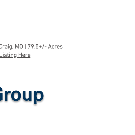
Craig, MO | 79.5+/- Acres
Listing Here
Group
mes & Building Sites