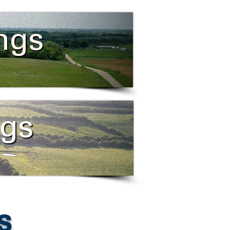
ings
ngs
s