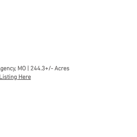
gency, MO | 244.3+/- Acres
Listing Here