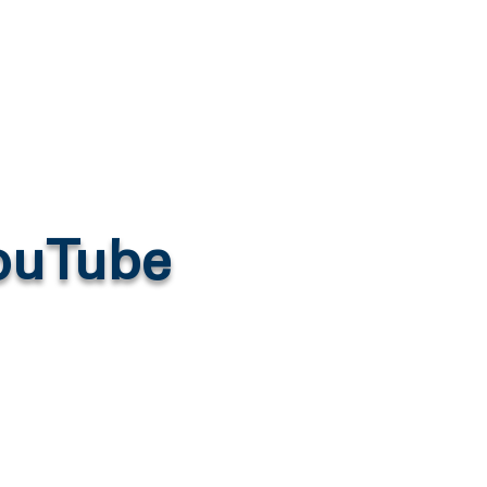
YouTube