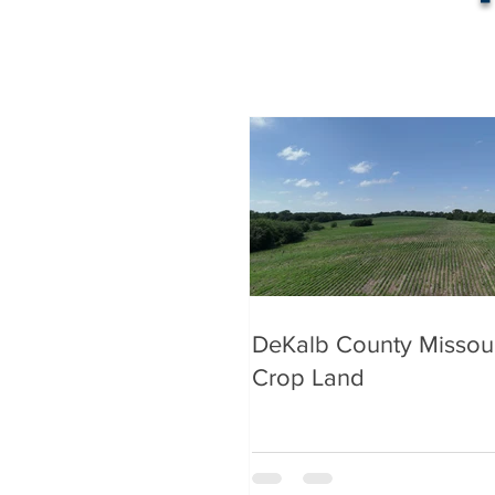
DeKalb County Missou
Crop Land