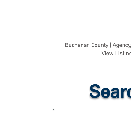
Buchanan County | Agency,
View Listin
Sear
Hunting & Recreatio