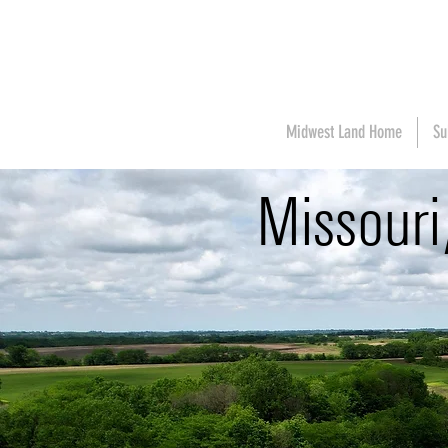
Midwest Land Home
Su
Missour