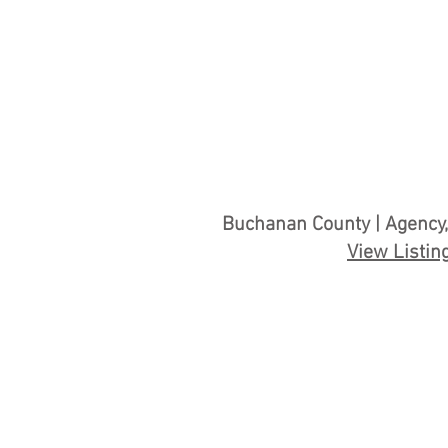
Buchanan County | Agency,
View Listin