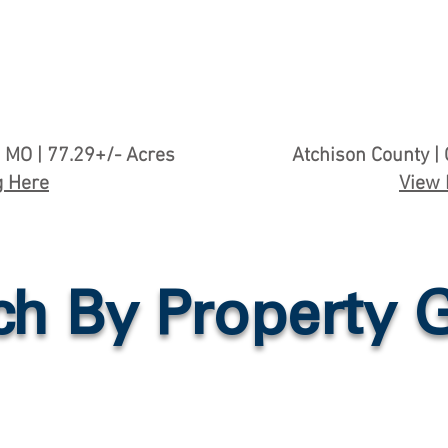
 MO | 77.29+/- Acres
Atchison County | 
g Here
View 
ch By Property 
n
Tillable Farmland
Country Ho