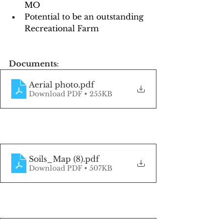
MO
Potential to be an outstanding 
Recreational Farm
Documents
:
Aerial photo
.pdf
Download PDF • 255KB
Soils_Map (8)
.pdf
Download PDF • 507KB