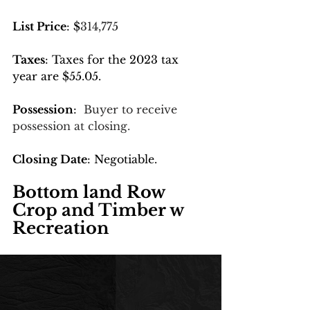
List Price
: $
314,775
Taxes
: Taxes for the 2023 tax 
year are $55.05.
Possession
:  
Buyer to receive 
possession at closing.
Closing Date
: Negotiable.
Bottom land Row 
Crop and Timber w 
Recreation