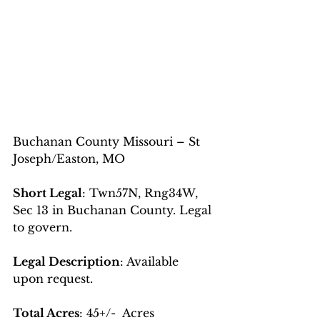
Buchanan County Missouri – St 
Joseph/Easton, MO
Short Legal
: Twn57N, Rng34W, 
Sec 13 in Buchanan County. Legal 
to govern.
Legal Description
: Available 
upon request. 
Total Acres
: 45+/-  Acres 