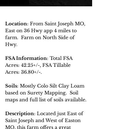
Location
: From Saint Joseph MO, 
East on 36 Hwy app 4 miles to 
farm.  Farm on North Side of 
Hwy.
FSA Information
: Total FSA 
Acres: 42.25+/-, FSA Tillable 
Acres: 36.80+/-.  
Soils
: Mostly Colo Silt Clay Loam 
based on Surety Mapping.  Soil 
maps and full list of soils available.
Description
: Located just East of 
Saint Joseph and West of Easton 
MO, this farm offers a great 