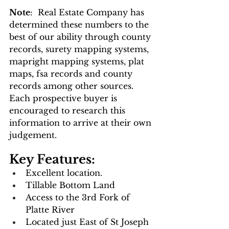
Note
:  Real Estate Company has 
determined these numbers to the 
best of our ability through county 
records, surety mapping systems, 
mapright mapping systems, plat 
maps, fsa records and county 
records among other sources.  
Each prospective buyer is 
encouraged to research this 
information to arrive at their own 
judgement.
Key Features: 
Excellent location.
Tillable Bottom Land
Access to the 3rd Fork of 
Platte River
Located just East of St Joseph 