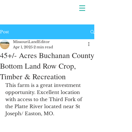
Post
MissouriLandEditor
Apr 1, 2025
2 min read
45+/- Acres Buchanan County
Bottom Land Row Crop,
Timber & Recreation
This farm is a great investment 
opportunity. Excellent location 
with access to the 
Third Fork of 
the Platte River located near St 
Joseph/ Easton, MO.