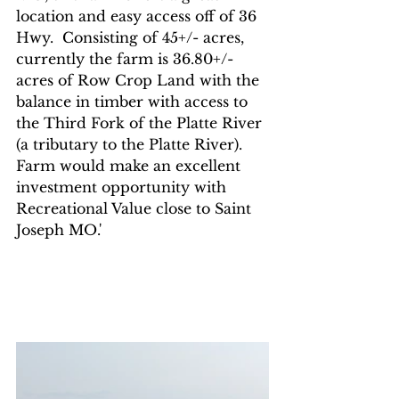
location and easy access off of 36 
Hwy.  Consisting of 45+/- acres, 
currently the farm is 36.80+/- 
acres of Row Crop Land with the 
balance in timber with access to 
the Third Fork of the Platte River 
(a tributary to the Platte River).  
Farm would make an excellent 
investment opportunity with 
Recreational Value close to Saint 
Joseph MO.'