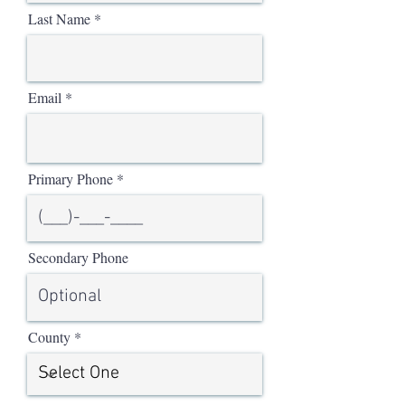
Last Name
Email
Primary Phone
Secondary Phone
County