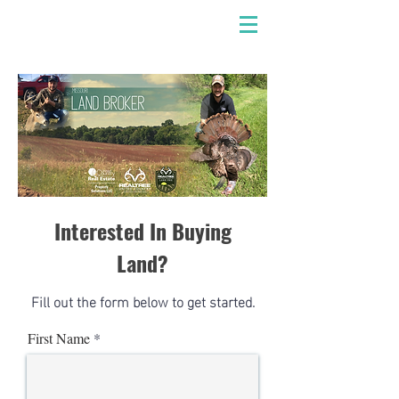
Interested In Buying
Land?
Fill out the form below to get started.
First Name