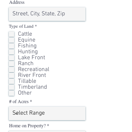
Address
R
Type of Land
*
e
Cattle
q
u
Equine
i
Fishing
r
Hunting
e
d
Lake Front
Ranch
Recreational
River Front
Tillable
Timberland
Other
# of Acres
Home on Property?