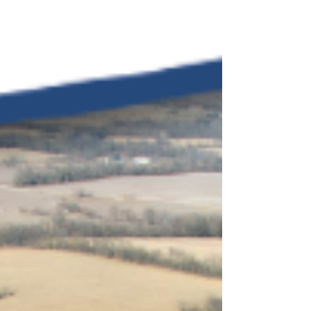
bedrooms (3 per unit) Private
bathrooms in bedrooms Main-level
primary bedrooms Walk-in closets
Two-car garage Both units include
appliances Rental income potential All
Brick Duplex available