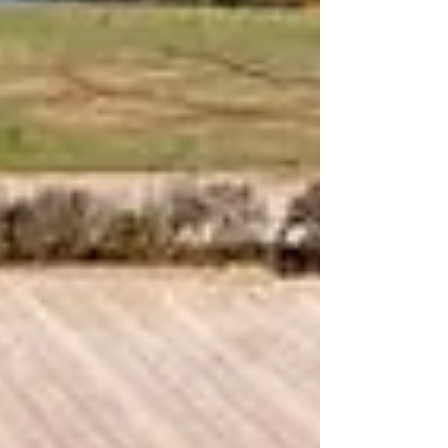
bedding cov