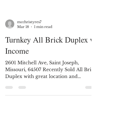
mcchristyres7
Mar 18
1 min read
Turnkey All Brick Duplex w
Income
2601 Mitchell Ave, Saint Joseph,
Missouri, 64507 Recently Sold All Brick
Duplex with great location and
offering solid rental history. This
investment property has a great
income stream. Live in one side and
rent the other or simply lease both
sides. Features: All-brick duplex 6 total