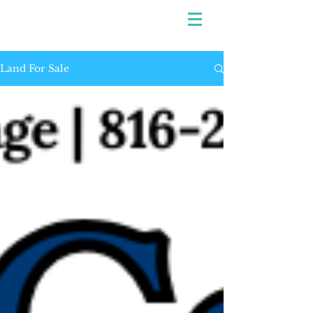
Land For Sale