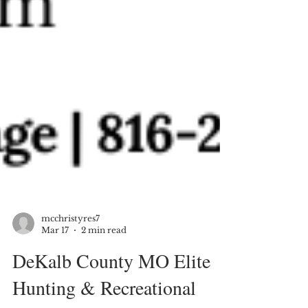
mcchristyres7
Mar 17
2 min read