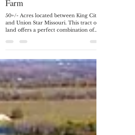
DeKalb County MO Elite
Hunting & Recreational
Farm
50+/- Acres located between King City
and Union Star Missouri. This tract of
land offers a perfect combination of
tillable/open land with timber. Road
frontage on two sides. Whitetail
Hunters Paradise! This 50 acre mol
property has a strong reputation of
producing mature bucks and is
surrounded by neighboring properties
known for the same. The 30 acre mol
block of timber is perfect for a deer
sanctuary and has pockets of cedar
thickets the deer are utilizing for