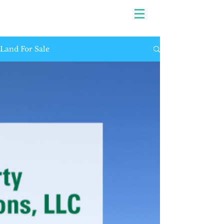
Land For Sale