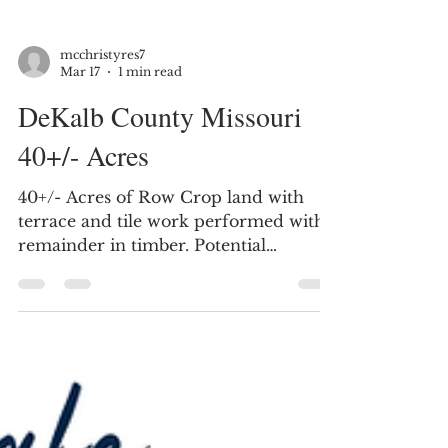
mcchristyres7
Mar 17
1 min read
DeKalb County Missouri
40+/- Acres
40+/- Acres of Row Crop land with
terrace and tile work performed with
remainder in timber. Potential
building site. DeKalb County Missouri,
Located just South of Maysville MO.
Farm is located on Frank Ross Road.
Located on SE Frank Ross Road just
outside Maysville, Missouri, this 40±
acre farm in DeKalb County offers a