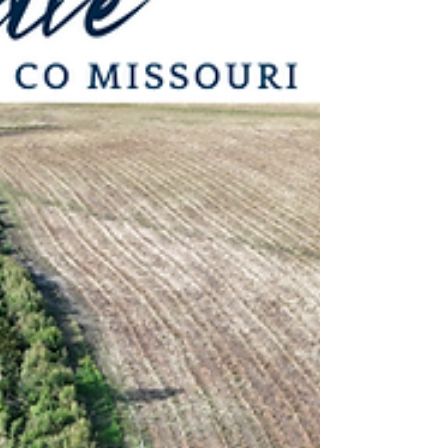
productive combination of row crop
income and recreational timber. With
approximately 24.35± acres of tillable
ground featuring terrace and tile
improvements