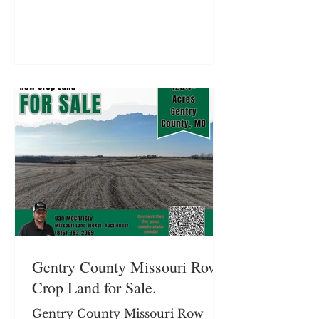
is located on Frank Ross Road.
Located on SE Frank Ross Road
just outside Maysville, Missouri,
this 40± acre farm in DeKalb
County offers a productive
combination of row crop income
and recreational timber. With
approximately 24.35± acres of
tillable ground featuring terrace
and tile improvements
Gentry County Missouri Row
Crop Land for Sale.
Gentry County Missouri Row