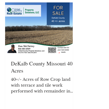
currently planted to soybeans
with an owner operator. Rents in
the area typically average $200-
250 per tillable acre. Farm does
offer hunting and recreation with
timber
DeKalb County Missouri 40+/-
Acres
40+/- Acres of Row Crop land
with terrace and tile work
performed with remainder in
timber. Potential building site.
DeKalb County Missouri, Located
just South of Maysville MO. Farm