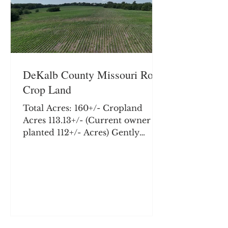
DeKalb County Missouri Row
Crop Land
Total Acres: 160+/- Cropland
Acres 113.13+/- (Current owner
planted 112+/- Acres) Gently
rolling hill land with terrace and
tile work performed in addition
to several acres of quality creek
bottom. This farm offers quality
row crop with an excellent
potential building site, and
hunting and recreation. Farm is