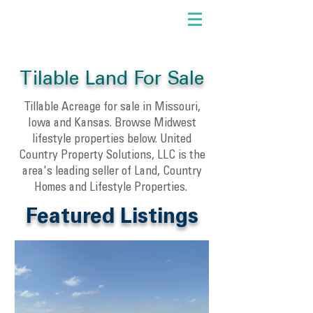
Tilable Land For Sale
Tillable Acreage for sale in Missouri,
Iowa and Kansas. Browse Midwest
lifestyle properties below. United
Country Property Solutions, LLC is the
area's leading seller of Land, Country
Homes and Lifestyle Properties.
Featured Listings