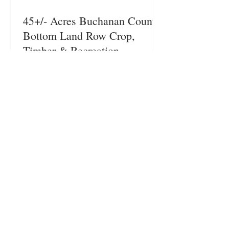
45+/- Acres Buchanan County
Bottom Land Row Crop,
Timber & Recreation
This farm is a great investment
opportunity. Excellent location
with access to the Third Fork of
the Platte River located near St
Joseph/ Easton, MO. Buchanan
County Missouri – St
Joseph/Easton, MO Short Legal:
Twn57N, Rng34W, Sec 13 in
Buchanan County. Legal to
More Farmland For Sale
govern. Legal Description:
Available upon request. Total
Acres: 45+/- Acres List Price:
$314,775 Taxes: Taxes for the
2023 tax year are $55.05.