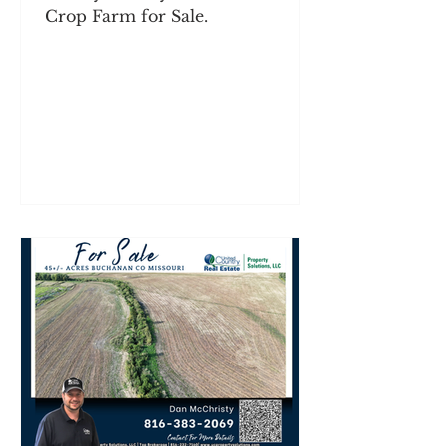
Crop Farm for Sale.