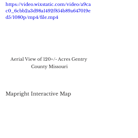
https://video.wixstatic.com/video/a9ca
c0_6cbb2a3d98a1492f854b89a647019e
d5/1080p/mp4/file.mp4
Aerial View of 120+/- Acres Gentry 
County Missouri
Mapright Interactive Map