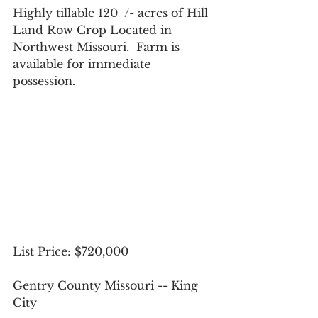
Highly tillable 120+/- acres of Hill 
Land Row Crop Located in 
Northwest Missouri.  Farm is 
available for immediate 
possession.
List Price: $720,000
Gentry County Missouri -- King 
City