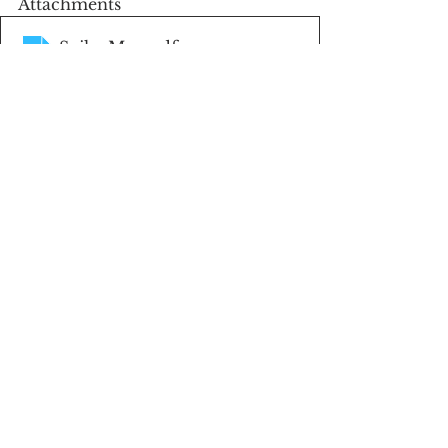
Attachments
Soils_Map
.pdf
Download PDF • 497KB
EZ 156
.pdf
Download PDF • 297KB
FSA Aerial
.pdf
Download PDF • 265KB
Plat Map
.pdf
Download PDF • 181KB
Land For Sale
Featured Listings
Gentry County Missouri Land