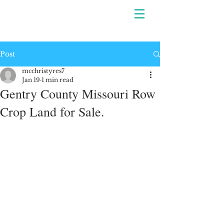
Post
mcchristyres7
Jan 19
1 min read
Gentry County Missouri Row
Crop Land for Sale.