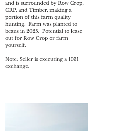
and is surrounded by Row Crop, 
CRP, and Timber, making a 
portion of this farm quality 
hunting.  Farm was planted to 
beans in 2025.  Potential to lease 
out for Row Crop or farm 
yourself. 
Note: Seller is executing a 1031 
exchange.