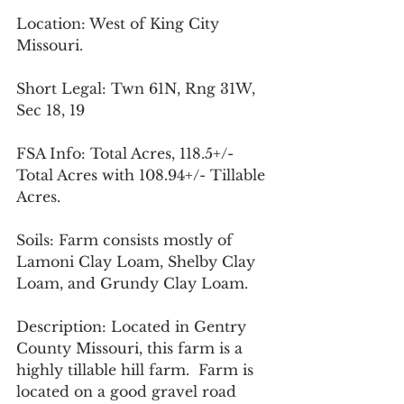
Location: West of King City 
Missouri.
Short Legal: Twn 61N, Rng 31W, 
Sec 18, 19
FSA Info: Total Acres, 118.5+/- 
Total Acres with 108.94+/- Tillable 
Acres.
Soils: Farm consists mostly of 
Lamoni Clay Loam, Shelby Clay 
Loam, and Grundy Clay Loam.
Description: Located in Gentry 
County Missouri, this farm is a 
highly tillable hill farm.  Farm is 
located on a good gravel road 