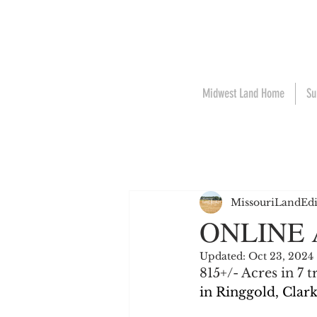
Midwest Land Home
Su
MissouriLandEdi
ONLINE
Updated:
Oct 23, 2024
815+/- Acres in 7 
in Ringgold, Clar