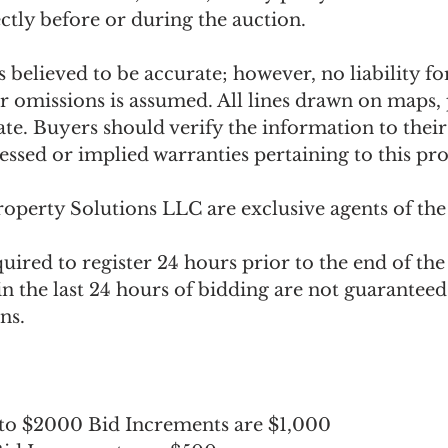
ectly before or during the auction. 
 believed to be accurate; however, no liability for
or omissions is assumed. All lines drawn on maps,
te. Buyers should verify the information to their 
ssed or implied warranties pertaining to this pro
operty Solutions LLC are exclusive agents of the 
quired to register 24 hours prior to the end of the 
in the last 24 hours of bidding are not guaranteed
ns.
 to $2000 Bid Increments are $1,000