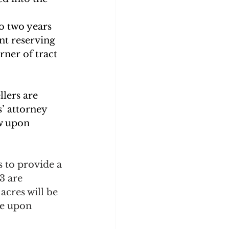
o two years 
nt reserving 
ner of tract 
llers are 
’ attorney 
w upon 
 to provide a 
3 are 
acres will be 
ge upon 