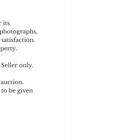
 its 
 photographs, 
satisfaction. 
perty. 
Seller only.
auction.  
 to be given 