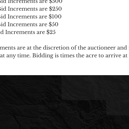
id Increments are $500
id Increments are $250
id Increments are $100
id Increments are $50
d Increments are $25
ments are at the discretion of the auctioneer and
t any time. Bidding is times the acre to arrive at 