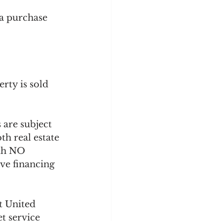
 a purchase 
rty is sold 
 are subject 
h real estate 
ith NO 
ve financing 
t United 
t service 