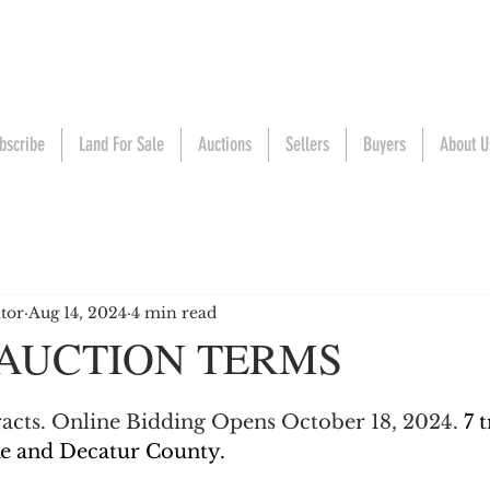
bscribe
Land For Sale
Auctions
Sellers
Buyers
About U
tor
Aug 14, 2024
4 min read
 AUCTION TERMS
tracts. Online Bidding Opens October 18, 2024. 
7 
ke and Decatur County.