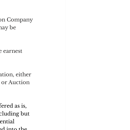
tion Company 
may be 
e earnest 
tion, either 
 or Auction 
ered as is, 
ncluding but 
ential 
d into the 