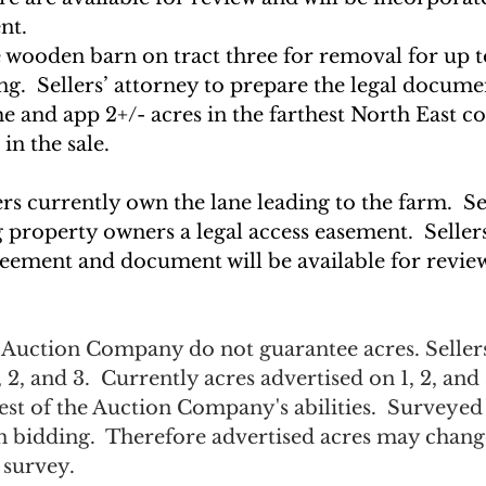
nt. 
e wooden barn on tract three for removal for up t
ng.  Sellers’ attorney to prepare the legal docume
 and app 2+/- acres in the farthest North East cor
in the sale.
ers currently own the lane leading to the farm.  Se
 property owners a legal access easement.  Sellers
greement and document will be available for revie
e Auction Company do not guarantee acres. Sellers
, 2, and 3.  Currently acres advertised on 1, 2, and 
est of the Auction Company's abilities.  Surveyed 
on bidding.  Therefore advertised acres may chan
 survey.