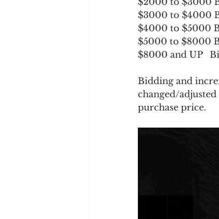
$2000 to $3000 B
$3000 to $4000 B
$4000 to $5000 B
$5000 to $8000 B
$8000 and UP   Bi
Bidding and incre
changed/adjusted a
purchase price.