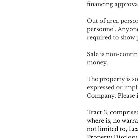
financing approval
Out of area perso
personnel. Anyon
required to show p
Sale is non-conting
money. 
The property is so
expressed or impl
Company. Please i
Tract 3, comprised 
where is, no warra
not limited to, Le
Property Disclosur