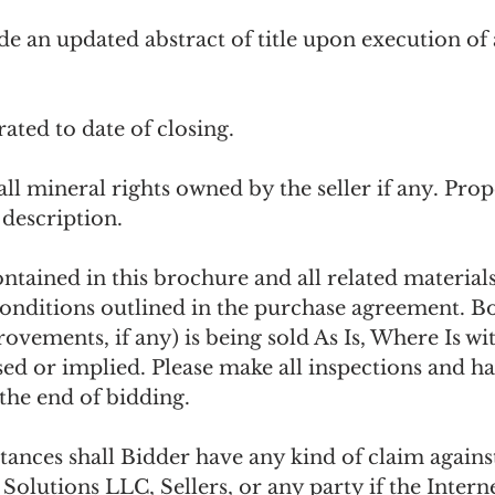
ide an updated abstract of title upon execution of
rated to date of closing.
all mineral rights owned by the seller if any. Prope
 description. 
ntained in this brochure and all related materials
onditions outlined in the purchase agreement. Bot
rovements, if any) is being sold As Is, Where Is w
ed or implied. Please make all inspections and ha
the end of bidding.
ances shall Bidder have any kind of claim agains
olutions LLC, Sellers, or any party if the Interne