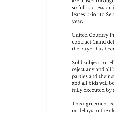
are leased through
so full possession
leases prior to Se
year.
United Country Pr
contract (hand del
the buyer has been
Sold subject to sel
reject any and all
parties and their 
and all bids will 
fully executed by 
This agreement is 
or delays to the c