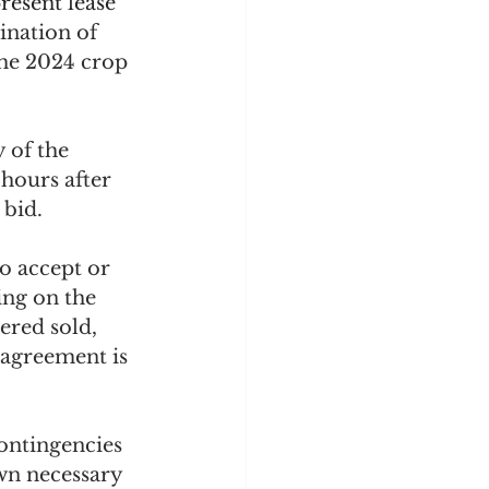
resent lease 
ination of 
the 2024 crop 
 of the 
hours after 
 bid.
to accept or 
ing on the 
ered sold, 
 agreement is 
ontingencies 
wn necessary 