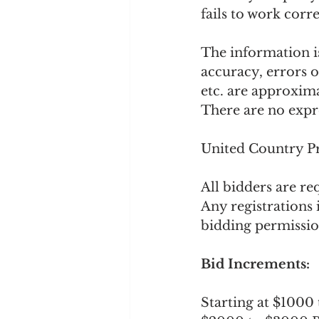
fails to work corr
The information is
accuracy, errors 
etc. are approxima
There are no expre
United Country Pr
All bidders are re
Any registrations 
bidding permissio
Bid Increments: 
Starting at $1000