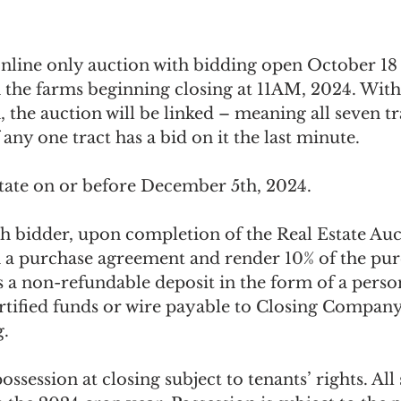
nline only auction with bidding open October 18
 the farms beginning closing at 11AM, 2024. Wit
, the auction will be linked – meaning all seven tra
 any one tract has a bid on it the last minute.
state on or before December 5th, 2024.
gh bidder, upon completion of the Real Estate Auc
 a purchase agreement and render 10% of the pur
 a non-refundable deposit in the form of a perso
ertified funds or wire payable to Closing Company
. 
ssession at closing subject to tenants’ rights. All 