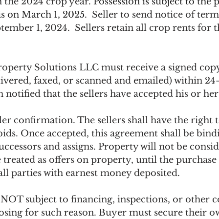
 the 2024 crop year. 
Possession is subject to the p
 is on March 1, 2025.
  Seller to send notice of term
ptember 1, 2024.  Sellers retain all crop rents for 
operty Solutions LLC must receive a signed copy
ivered, faxed, or scanned and emailed) within 24-
 notified that the sellers have accepted his or her
ler confirmation. The sellers shall have the right 
 bids. Once accepted, this agreement shall be bind
successors and assigns. Property will not be consid
be treated as offers on property, until the purchase
all parties with earnest money deposited.
NOT subject to financing, inspections, or other c
losing for such reason. Buyer must secure their o