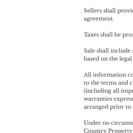
Sellers shall prov
agreement.
Taxes shall be pro
Sale shall include 
based on the legal
All information co
to the terms and c
(including all imp
warranties express
arranged prior to 
Under no circumst
Country Property S