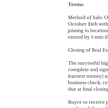
Terms
:
Method of Sale: O
October 24th with
joining in location
extend by 5 min if
Closing of Real E
The successful hi
complete and sign
(earnest money) as
business check, c
due at final closing
Buyer to receive po