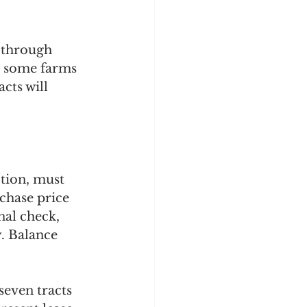
 through 
h some farms 
cts will 
tion, must 
chase price 
nal check, 
. Balance 
seven tracts 