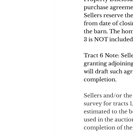
purchase agreeme
Sellers reserve th
from date of closi
the barn. The home
3 is NOT included 
Tract 6 Note: Sell
granting adjoining
will draft such a
completion.
Sellers and/or th
survey for tracts 1
estimated to the b
used in the aucti
completion of the