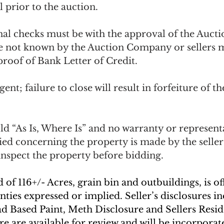
 prior to the auction.  
nal checks must be with the approval of the Auc
e not known by the Auction Company or sellers 
roof of Bank Letter of Credit. 
ent; failure to close will result in forfeiture of th
ld “As Is, Where Is” and no warranty or representa
ied concerning the property is made by the seller
nspect the property before bidding. 
of 116+/- Acres, grain bin and outbuildings, is off
nties expressed or implied. Seller’s disclosures i
ad Based Paint, Meth Disclosure and Sellers Resid
e are available for review and will be incorporate