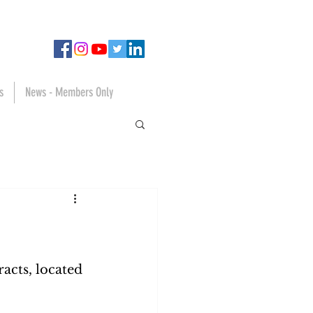
s
News - Members Only
tracts, located 