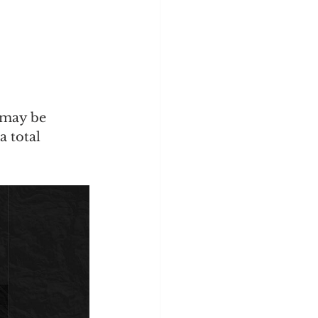
 may be 
a total 