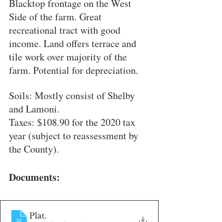
Blacktop frontage on the West 
Side of the farm. Great 
recreational tract with good 
income. Land offers terrace and 
tile work over majority of the 
farm. Potential for depreciation.
Soils: Mostly consist of Shelby 
and Lamoni.
Taxes: $108.90 for the 2020 tax 
year (subject to reassessment by 
the County).
Documents:
Plat
.