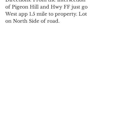
of Pigeon Hill and Hwy FF just go 
West app 1.5 mile to property. Lot 
on North Side of road.