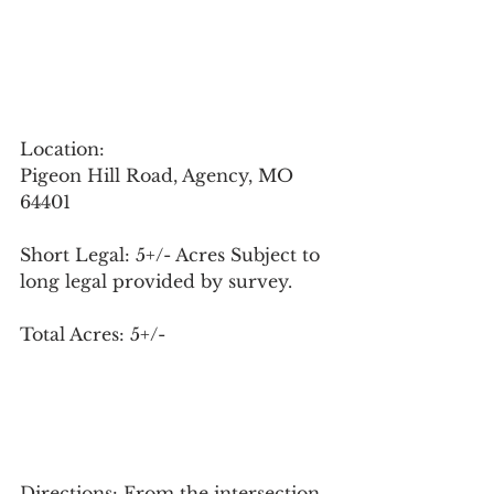
Location: 
Pigeon Hill Road, Agency, MO 
64401
Short Legal: 5+/- Acres Subject to 
long legal provided by survey.
Total Acres: 5+/-
Directions: From the intersection 