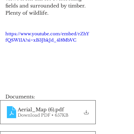
fields and surrounded by timber. 
Plenty of wildlife.
https://www.youtube.com/embed/rZhY
fQSW1IA?si=xB3JbkJd_4l8MbVC
Documents:
Aerial_Map (6)
.pdf
Download PDF • 657KB