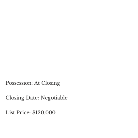
Possession: At Closing
Closing Date: Negotiable
List Price: $120,000