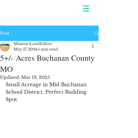
Post
MissouriLandEditor
May 17, 2024
1 min read
5+/- Acres Buchanan County
MO
Updated:
Mar 19, 2025
Small Acreage in Mid Buchanan 
School District. Perfect Building 
Spot.