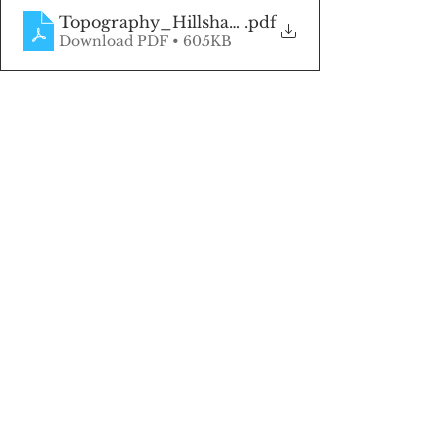
Topography_Hillshade (1)
.pdf
Download PDF • 605KB
Click here to be the first to know 
when land listings become 
available!