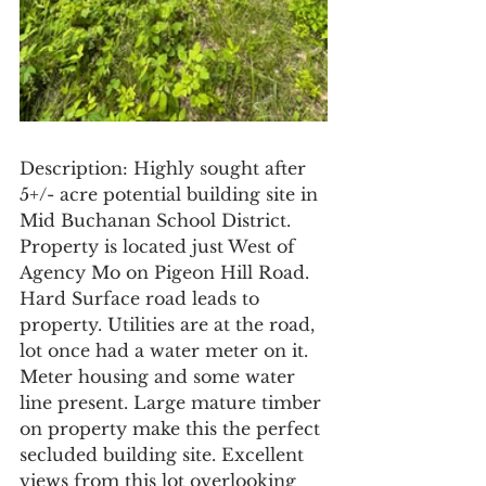
Description: Highly sought after 
5+/- acre potential building site in 
Mid Buchanan School District. 
Property is located just West of 
Agency Mo on Pigeon Hill Road. 
Hard Surface road leads to 
property. Utilities are at the road, 
lot once had a water meter on it. 
Meter housing and some water 
line present. Large mature timber 
on property make this the perfect 
secluded building site. Excellent 
views from this lot overlooking 