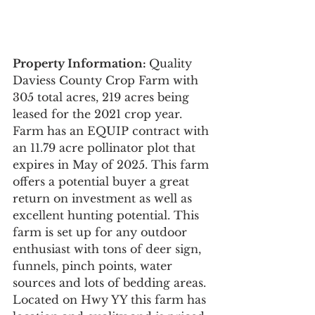
Property Information:
Quality 
Daviess County Crop Farm with 
305 total acres, 219 acres being 
leased for the 2021 crop year. 
Farm has an EQUIP contract with 
an 11.79 acre pollinator plot that 
expires in May of 2025. This farm 
offers a potential buyer a great 
return on investment as well as 
excellent hunting potential. This 
farm is set up for any outdoor 
enthusiast with tons of deer sign, 
funnels, pinch points, water 
sources and lots of bedding areas. 
Located on Hwy YY this farm has 