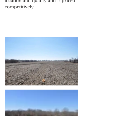
location and quality and is priced 
competitively.