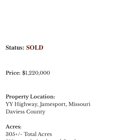
Status
: 
SOLD 
Price:
$
1,220,000
Property Location: 
YY Highway, Jamesport, Missouri
Daviess County
Acres:
305+/- Total Acres