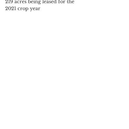
219 acres being leased for the 
2021 crop year