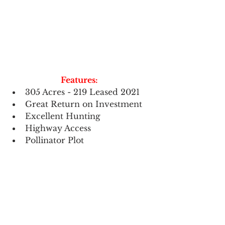
Features:
305 Acres - 219 Leased 2021 
Great Return on Investment
Excellent Hunting
Highway Access 
Pollinator Plot