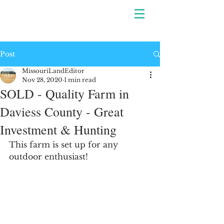
Post
MissouriLandEditor
Nov 28, 2020
1 min read
SOLD - Quality Farm in
Daviess County - Great
Investment & Hunting
This farm is set up for any 
outdoor enthusiast!