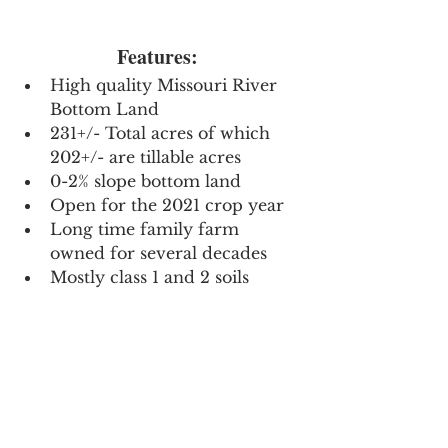
Features: 
High quality Missouri River 
Bottom Land
231+/- Total acres of which 
202+/- are tillable acres
0-2% slope bottom land
Open for the 2021 crop year
Long time family farm 
owned for several decades
Mostly class 1 and 2 soils