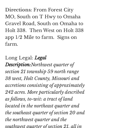
Directions:
From Forest City 
MO, South on T Hwy to Omaha 
Gravel Road, South on Omaha to 
Holt 338.  Then West on Holt 338 
app 1/2 Mile to farm.  Signs on 
farm.
Long Legal: 
Legal 
Description:
Northwest quarter of 
section 21 township 59 north range 
38 west, Holt County, Missouri and 
accretions consisting of approximately 
242 acres. More particularly described 
as follows, to-wit: a tract of land 
located in the northeast quarter and 
the southeast quarter of section 20 and 
the northwest quarter and the 
southwest quarter of section 21, all in 