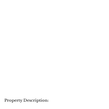
Property Description: