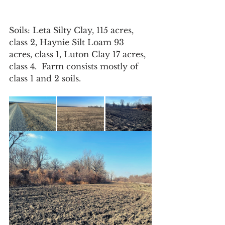
Soils: Leta Silty Clay, 115 acres, 
class 2, Haynie Silt Loam 93 
acres, class 1, Luton Clay 17 acres, 
class 4.  Farm consists mostly of 
class 1 and 2 soils.