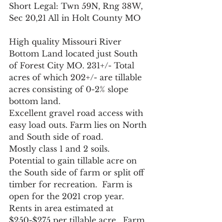
Short Legal: Twn 59N, Rng 38W, 
Sec 20,21 All in Holt County MO
High quality Missouri River 
Bottom Land located just South 
of Forest City MO. 231+/- Total 
acres of which 202+/- are tillable 
acres consisting of 0-2% slope 
bottom land.  
Excellent gravel road access with 
easy load outs. Farm lies on North 
and South side of road.  
Mostly class 1 and 2 soils.  
Potential to gain tillable acre on 
the South side of farm or split off 
timber for recreation.  Farm is 
open for the 2021 crop year.  
Rents in area estimated at 
$250-$275 per tillable acre.  Farm 