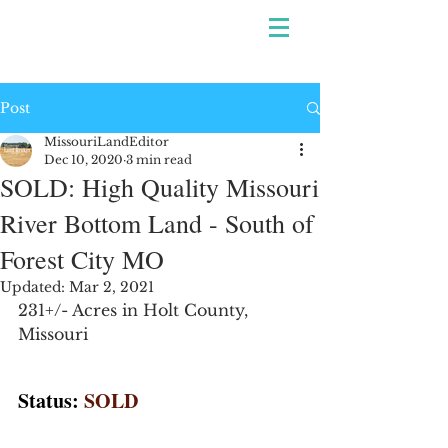
Post
MissouriLandEditor
Dec 10, 2020
3 min read
SOLD: High Quality Missouri
River Bottom Land - South of
Forest City MO
Updated:
Mar 2, 2021
231+/- Acres in Holt County, 
Missouri
Status:
SOLD