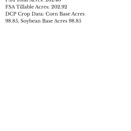
FSA Tillable Acres: 202.92
DCP Crop Data: Corn Base Acres 
98.85, Soybean Base Acres 98.85