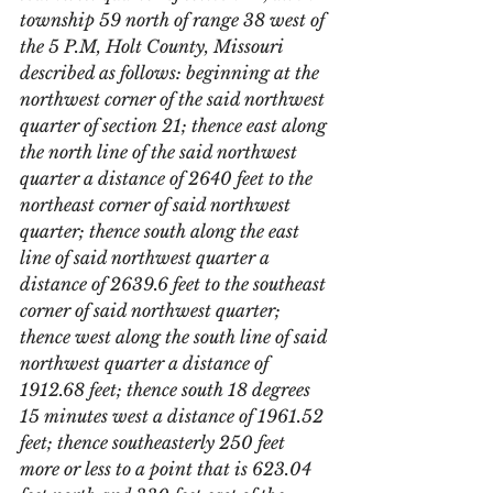
township 59 north of range 38 west of 
the 5 P.M, Holt County, Missouri 
described as follows: beginning at the 
northwest corner of the said northwest 
quarter of section 21; thence east along 
the north line of the said northwest 
quarter a distance of 2640 feet to the 
northeast corner of said northwest 
quarter; thence south along the east 
line of said northwest quarter a 
distance of 2639.6 feet to the southeast 
corner of said northwest quarter; 
thence west along the south line of said 
northwest quarter a distance of 
1912.68 feet; thence south 18 degrees 
15 minutes west a distance of 1961.52 
feet; thence southeasterly 250 feet 
more or less to a point that is 623.04 