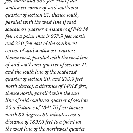
feet north and 330 feet east of the 
southwest corner of said southwest 
quarter of section 21; thence south, 
parallel with the west line if said 
southwest quarter a distance of 349.14 
feet to a point that is 273.9 feet north 
and 330 feet east of the southwest 
corner of said southwest quarter; 
thence west, parallel with the west line 
of said southwest quarter of section 21, 
and the south line of the southeast 
quarter of section 20, and 273.9 feet 
north thereof, a distance of 1491.6 feet; 
thence north, parallel with the east 
line of said southeast quarter of section 
20 a distance of 1341.76 feet; thence 
north 32 degrees 30 minutes east a 
distance of 1897.5 feet to a point on 
the west line of the northwest quarter 