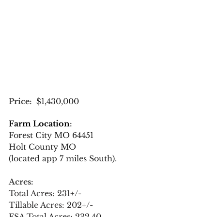
Price: 
 $1,430,000
Farm Location
: 
Forest City MO 64451 
Holt County MO 
(located app 7 miles South).
Acres:
Total Acres: 231+/-
Tillable Acres: 202+/-
FSA Total Acres: 232.40 