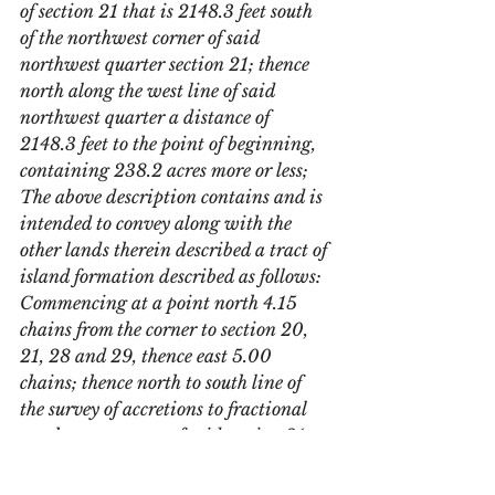
of section 21 that is 2148.3 feet south 
of the northwest corner of said 
northwest quarter section 21; thence 
north along the west line of said 
northwest quarter a distance of 
2148.3 feet to the point of beginning, 
containing 238.2 acres more or less; 
The above description contains and is 
intended to convey along with the 
other lands therein described a tract of 
island formation described as follows: 
Commencing at a point north 4.15 
chains from the corner to section 20, 
21, 28 and 29, thence east 5.00 
chains; thence north to south line of 
the survey of accretions to fractional 
northwest quarter of said section 21 as 
surveyed by William M Morris County 
Surveyor in 1906; thence in a 