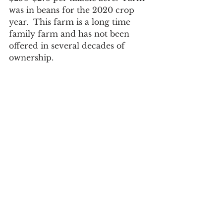
was in beans for the 2020 crop 
year.  This farm is a long time 
family farm and has not been 
offered in several decades of 
ownership.