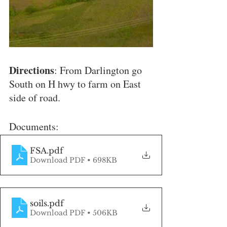
Directions
: From Darlington go 
South on H hwy to farm on East 
side of road.
Documents:
FSA
.pdf
Download PDF • 698KB
soils
.pdf
Download PDF • 506KB