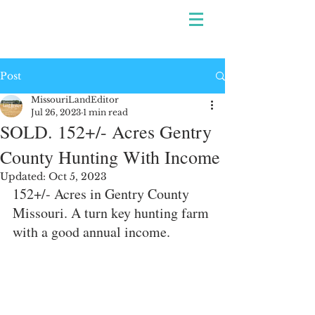
Post
MissouriLandEditor
Jul 26, 2023
1 min read
SOLD. 152+/- Acres Gentry
County Hunting With Income
Updated:
Oct 5, 2023
152+/- Acres in Gentry County 
Missouri. A turn key hunting farm 
with a good annual income.