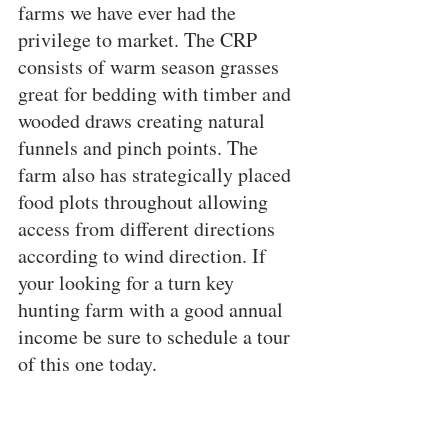
farms we have ever had the 
privilege to market. The CRP 
consists of warm season grasses 
great for bedding with timber and 
wooded draws creating natural 
funnels and pinch points. The 
farm also has strategically placed 
food plots throughout allowing 
access from different directions 
according to wind direction. If 
your looking for a turn key 
hunting farm with a good annual 
income be sure to schedule a tour 
of this one today.