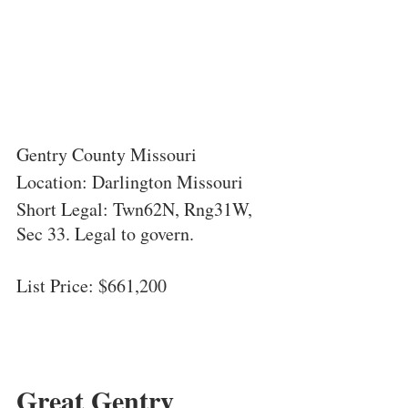
Gentry County Missouri
Location: Darlington Missouri
Short Legal: Twn62N, Rng31W, 
Sec 33. Legal to govern.
List Price: $
661,200
Great Gentry 