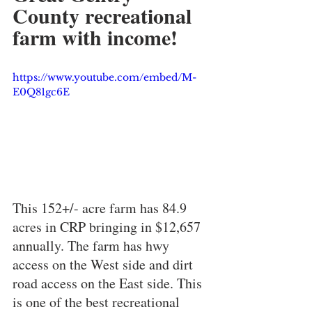
County recreational 
farm with income! 
https://www.youtube.com/embed/M-
E0Q81gc6E
This 152+/- acre farm has 84.9 
acres in CRP bringing in $12,657 
annually. The farm has hwy 
access on the West side and dirt 
road access on the East side. This 
is one of the best recreational 