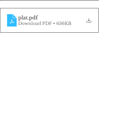
plat
.pdf
Download PDF • 636KB
Click here to be the first to know when 
land listings become available!