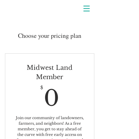
Choose your pricing plan
Midwest Land
Member
0$
$
0
Join our community of landowners,
farmers, and neighbors! As a free
member, you get to stay ahead of
the curve with free early access on