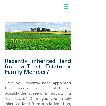
Recently inherited land
from a Trust, Estate or
Family Member?
Have you recently been appointed
the Executer of an Estate, or
possibly the Trusee of a Trust owning
real estate? Or maybe you simply
inherited land from a relative. If so,