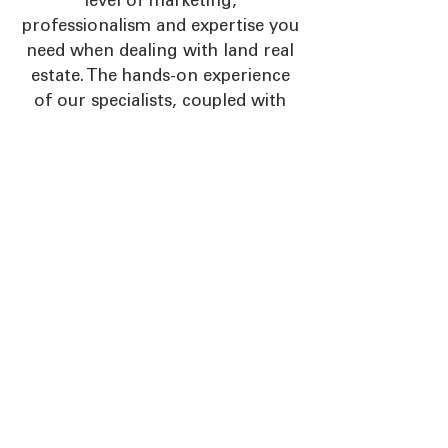
level of marketing,
professionalism and expertise you
need when dealing with land real
estate. The hands-on experience
of our specialists, coupled with
our unique marketing and
advertising programs, result in an
unmatched winning combination
to guide you throughout the real
estate process