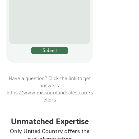
over a million dollars more than 
first evaluation. So in this case it was 
she had anticipated.
beneficial for the owner to keep the 
farm until she was ready to liquidate 
the asset.
Submit
Have a question? Click the link to get
answers:
https://www.missourilandsales.com/s
ellers
Unmatched Expertise
Only United Country offers the