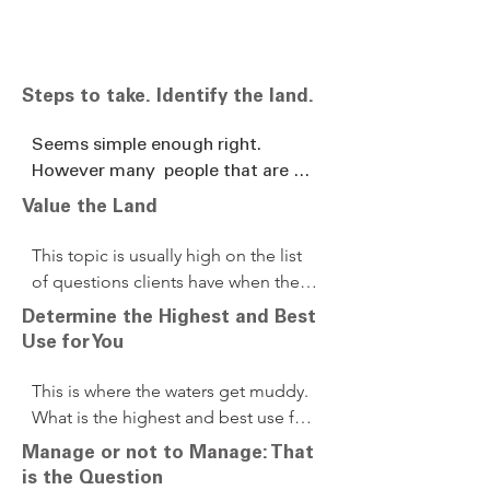
Steps to take. Identify the land.
Seems simple enough right. 
However many  people that are 
the recipients of an inheritance are 
Value the Land
not aware that they are going to 
inherit land and many don’t know 
This topic is usually high on the list 
what farms they now own or 
of questions clients have when they 
where they are. I can remember 

first approach us. Should we have an 
Determine the Highest and Best
many examples of sellers of 
appraisal of the property? Short 
Use for You
inherited land understating their 
answer is yes. We encourage 
ownership or value. Just recently I 
appraisals and we also would like the 
This is where the waters get muddy. 
had a son whom had inherited his 
opportunity to do a Broker Price 
What is the highest and best use for 
parents farms in Missouri reach 
Opinion on the Real Estate 
you and your family. First ask 
Manage or not to Manage: That
out to me to do a site valuation 
ourselves. Two opinions are better 
yourself, Do I really want to keep this 
is the Question
and estimation of value to help 