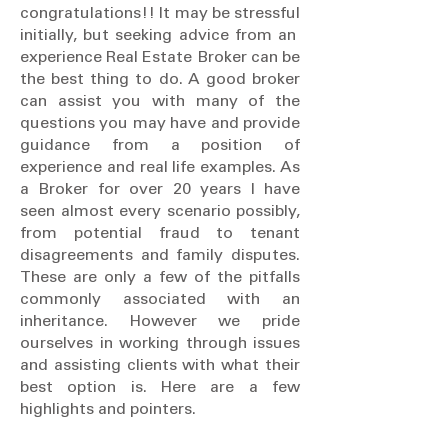
congratulations!! It may be stressful
initially, but seeking advice from an
experience Real Estate Broker can be
the best thing to do. A good broker
can assist you with many of the
questions you may have and provide
guidance from a position of
experience and real life examples. As
a Broker for over 20 years I have
seen almost every scenario possibly,
from potential fraud to tenant
disagreements and family disputes.
These are only a few of the pitfalls
commonly associated with an
inheritance. However we pride
ourselves in working through issues
and assisting clients with what their
best option is. Here are a few
highlights and pointers.