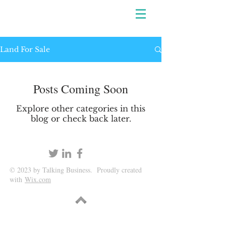
Land For Sale
Posts Coming Soon
Explore other categories in this
blog or check back later.
© 2023 by Talking Business. Proudly created
with
Wix.com