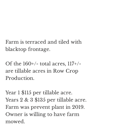
Farm is terraced and tiled with 
blacktop frontage.  
Of the 160+/- total acres, 117+/- 
are tillable acres in Row Crop 
Production.
Year 1 $115 per tillable acre. 
Years 2 & 3 $135 per tillable acre. 
Farm was prevent plant in 2019. 
Owner is willing to have farm 
mowed.