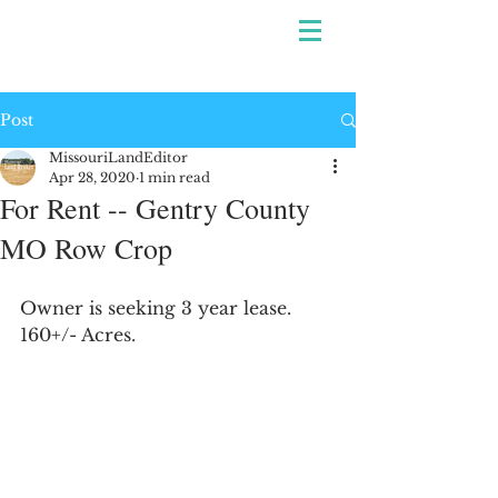
Post
MissouriLandEditor
Apr 28, 2020
1 min read
For Rent -- Gentry County
MO Row Crop
Owner is seeking 3 year lease. 
160+/- Acres.