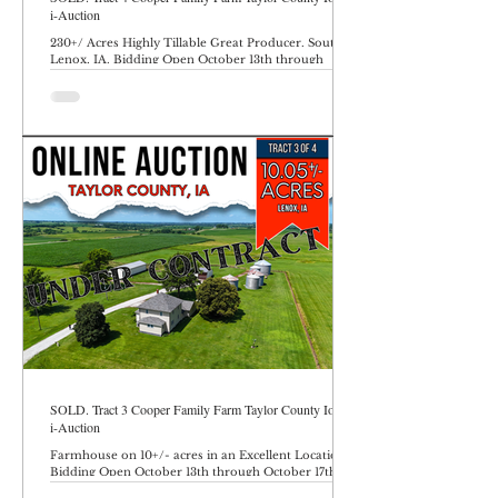
i-Auction
230+/ Acres Highly Tillable Great Producer. South of
Lenox, IA. Bidding Open October 13th through
October 17th at 10AM.
SOLD. Tract 3 Cooper Family Farm Taylor County Iowa
i-Auction
Farmhouse on 10+/- acres in an Excellent Location.
Bidding Open October 13th through October 17th at
10AM.