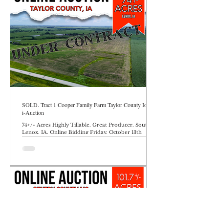
SOLD. Tract 1 Cooper Family Farm Taylor County Iowa
i-Auction
74+/- Acres Highly Tillable. Great Producer. South of
Lenox, IA. Online Bidding Friday, October 13th
through Friday, October 17th ending at 10AM.