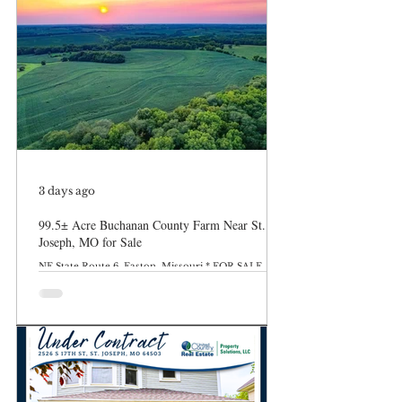
3 days ago
99.5± Acre Buchanan County Farm Near St.
Joseph, MO for Sale
NE State Route 6, Easton, Missouri * FOR SALE
$845,750 MLS: 24002-263513 99.5 Acres Discover an
exceptional 99.5± acre farm for sale in Buchanan
County, Missouri, located just 6 miles east of St.
Joseph along State Route 6 in Easton, MO. This
versatile property offers the perfect combination of
productive farmland, recreational opportunities,
and investment potential. The farm features
approximately 82.8 tillable acres, including 31.8 acres
of fertile bottomland and 51 acres