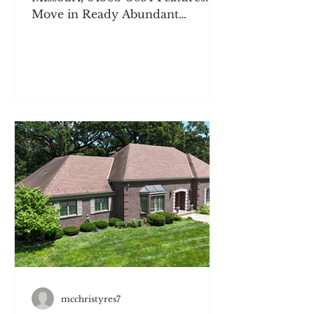
Move in Ready Abundant
Updates Flexible Parking
Outdoor Space Hardwood Floors
Pocket Doors & Built Ins
Description: Welcome to 2526 S
17th Street, a beautiful 3-
bedroom, 2-bathroom single-
family home in Saint Joseph, MO,
that effortlessly blends turn-of-
the-century craftsmanship with
the everyday updates you need.
Step inside to find gorgeous
original woodwork, classic wood
flooring, a cozy built-in window
seat, col
mcchristyres7