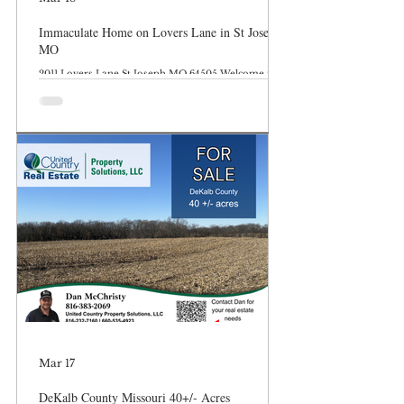
Immaculate Home on Lovers Lane in St Joseph
MO
2011 Lovers Lane St Joseph MO 64505 Welcome to
2011 Lovers Lane in St Joseph Missouri. This 3
bedroom, 1.5 bathroom home offers many upgrades
and modern finishes. 2011 Lovers Lane | St. Joseph,
MO Discover the Perfect Blend of Historic Charm
and Modern Luxury! Nestled on the world-
renowned and poetic Lovers Lane, this stunning
1920s residence has been meticulously reimagined to
offer the character of yesteryear with the turn-key
convenience of today. From the moment you pull
Mar 17
DeKalb County Missouri 40+/- Acres