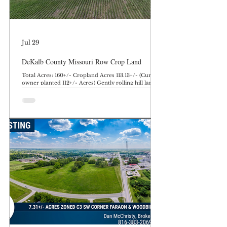
Jul 29
DeKalb County Missouri Row Crop Land
Total Acres: 160+/- Cropland Acres 113.13+/- (Current
owner planted 112+/- Acres) Gently rolling hill land
with terrace and tile work performed in addition to
several acres of quality creek bottom. This farm
offers quality row crop with an excellent potential
building site, and hunting and recreation. Farm is
currently planted to soybeans with an owner
operator. Rents in the area typically average $200-
250 per tillable acre. Farm does offer hunting and
recreation with timber