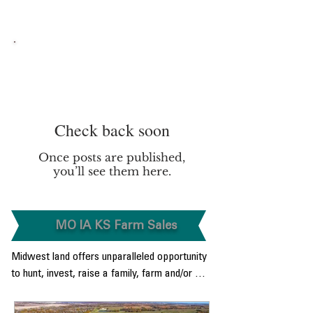
More From YouTube Here
Check back soon
Once posts are published,
you’ll see them here.
MO IA KS Farm Sales
Midwest land offers unparalleled opportunity 
to hunt, invest, raise a family, farm and/or 
enjoy raising a family in a Rural Paced 
environment.  From the level bottom land 