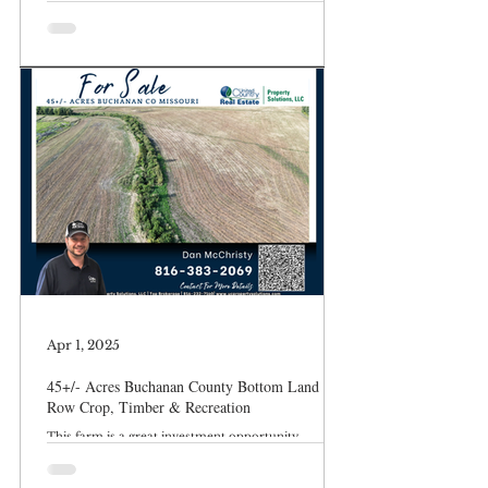
Apr 1, 2025
45+/- Acres Buchanan County Bottom Land
Row Crop, Timber & Recreation
This farm is a great investment opportunity.
Excellent location with access to the Third Fork of
the Platte River located near St Joseph/ Easton, MO.
Buchanan County Missouri – St Joseph/Easton, MO