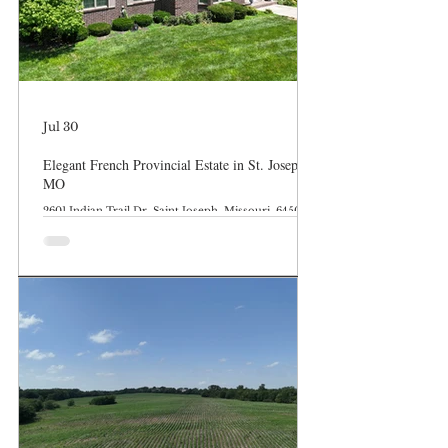
Jul 30
Elegant French Provincial Estate in St. Joseph,
MO
2601 Indian Trail Dr, Saint Joseph, Missouri, 64506-
1619 * FOR SALE $525,000 MLS: 24088-260042 0.69
Acres 2,729 SqFt 4 beds 3.0 baths Welcome home to
one of St. Joseph’s most desirable and established
enclaves. Nestled beautifully against a backdrop of
mature timber right off the North Parkway, this
custom-built brick masterpiece perfectly balances
timeless architectural character with modern layout
demands. From the commanding curb appeal to the
sprawling, sun-drenched lot,