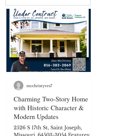
Short Legal: Twn57N, Rng34W, Sec 13 in Buchanan
County. Legal to govern. Legal Description: Available
upon request. Total Acres: 45+/- Acres List Price:
$314,775 Taxes: Taxes for the 2023 tax year are
$55.05. Possession: Buyer to receive possession at
closing. Closing Date: Neg
mcchristyres7
Charming Two-Story Home
with Historic Character &
Modern Updates
2526 S 17th St, Saint Joseph,
Missouri, 64503-3054 Features: