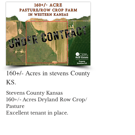
and poetic Lovers Lane, this
stunning 1920s residence has
been meticulously reimagined to
offer the character of yesteryear
with the turn-key convenience of
today. From the moment you
pull
160+/- Acres in stevens County
KS.
Stevens County Kansas
160+/- Acres Dryland Row Crop/
Pasture
Excellent tenant in place.