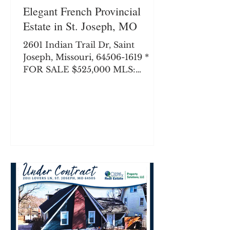
Elegant French Provincial
Estate in St. Joseph, MO
2601 Indian Trail Dr, Saint
Joseph, Missouri, 64506-1619 *
FOR SALE $525,000 MLS:
24088-260042 0.69 Acres 2,729
SqFt 4 beds 3.0 baths Welcome
home to one of St. Joseph’s most
desirable and established
enclaves. Nestled beautifully
against a backdrop of mature
timber right off the North
Parkway, this custom-built brick
masterpiece perfectly balances
timeless architectural character
with modern layout demands.
From the commanding curb
appeal to the sprawling, sun-