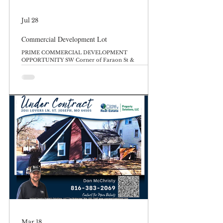
Jul 28
Commercial Development Lot
PRIME COMMERCIAL DEVELOPMENT
OPPORTUNITY SW Corner of Faraon St &
Woodbine Rd, Saint Joseph, MO 64506 List Price:
$600,000 Unlock the potential of one of Saint
Joseph’s most strategic intersections. This massive
7.31+/- acre, highly visible corner lot offers
unmatched potential for developers, investors, and
business owners looking to establish a footprint in a
thriving commercial corridor. Whether you are
looking to develop retail, medical offices, a modern
multi-family comp
Mar 18