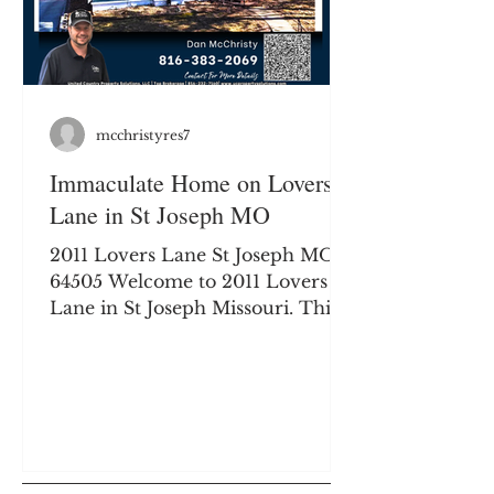
drenched lot,
mcchristyres7
Immaculate Home on Lovers
Lane in St Joseph MO
2011 Lovers Lane St Joseph MO
64505 Welcome to 2011 Lovers
Lane in St Joseph Missouri. This 3
bedroom, 1.5 bathroom home
offers many upgrades and
modern finishes. 2011 Lovers
Lane | St. Joseph, MO Discover
the Perfect Blend of Historic
Charm and Modern Luxury!
Nestled on the world-renowned