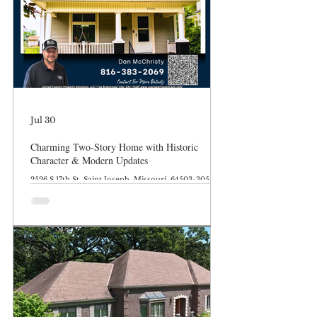
Jul 30
Charming Two-Story Home with Historic
Character & Modern Updates
2526 S 17th St, Saint Joseph, Missouri, 64503-3054
Features: Move in Ready Abundant Updates Flexible
Parking Outdoor Space Hardwood Floors Pocket
Doors & Built Ins Description: Welcome to 2526 S
17th Street, a beautiful 3-bedroom, 2-bathroom
single-family home in Saint Joseph, MO, that
effortlessly blends turn-of-the-century
craftsmanship with the everyday updates you need.
Step inside to find gorgeous original woodwork,
classic wood flooring, a cozy built-in window seat,
col