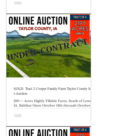
SOLD. Tract 2 Cooper Family Farm Taylor County Iowa
i-Auction
219+/- Acres Highly Tillable Farm, South of Lenox,
IA. Bidding Open October 13th through October 17th
at 10AM.