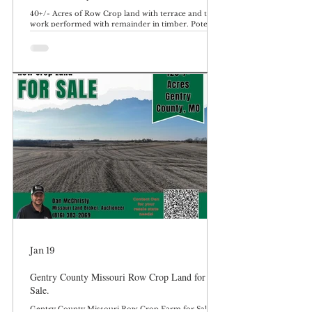
40+/- Acres of Row Crop land with terrace and tile
work performed with remainder in timber. Potential
building site. DeKalb County Missouri, Located just
South of Maysville MO. Farm is located on Frank
Ross Road. Located on SE Frank Ross Road just
outside Maysville, Missouri, this 40± acre farm in
DeKalb County offers a productive combination of
row crop income and recreational timber. With
approximately 24.35± acres of tillable ground
featuring terrace and tile improvements
Jan 19
Gentry County Missouri Row Crop Land for
Sale.
Gentry County Missouri Row Crop Farm for Sale.